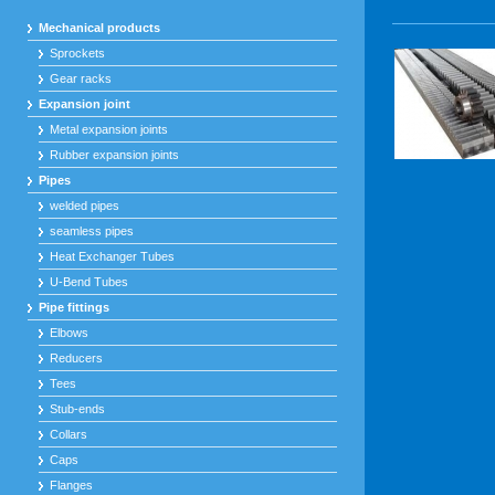
Mechanical products
Sprockets
Gear racks
Expansion joint
Metal expansion joints
Rubber expansion joints
Pipes
welded pipes
seamless pipes
Heat Exchanger Tubes
U-Bend Tubes
Pipe fittings
Elbows
Reducers
Tees
Stub-ends
Collars
Caps
Flanges