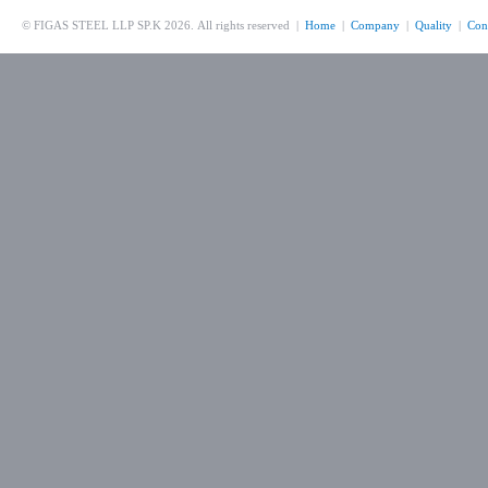
© FIGAS STEEL LLP SP.K 2026. All rights reserved |
Home
|
Company
|
Quality
|
Con