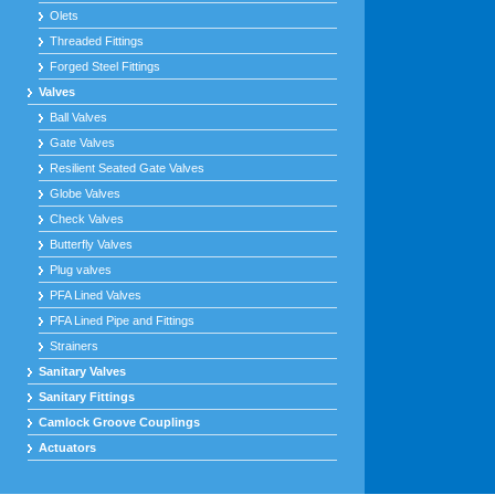
Olets
Threaded Fittings
Forged Steel Fittings
Valves
Ball Valves
Gate Valves
Resilient Seated Gate Valves
Globe Valves
Check Valves
Butterfly Valves
Plug valves
PFA Lined Valves
PFA Lined Pipe and Fittings
Strainers
Sanitary Valves
Sanitary Fittings
Camlock Groove Couplings
Actuators