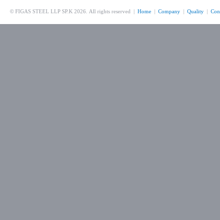
© FIGAS STEEL LLP SP.K 2026. All rights reserved |
Home
|
Company
|
Quality
|
Con