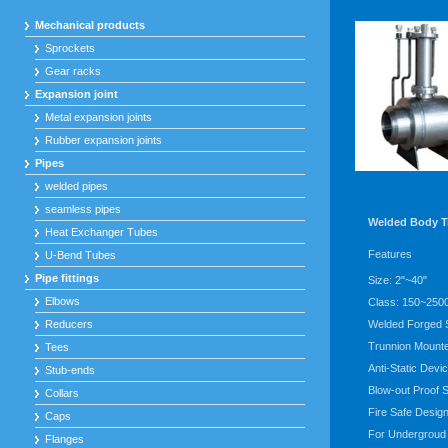
Mechanical products
Sprockets
Gear racks
Expansion joint
Metal expansion joints
Rubber expansion joints
Pipes
welded pipes
seamless pipes
Welded Body T
Heat Exchanger Tubes
Features
U-Bend Tubes
Pipe fittings
Size: 2"~40"
Elbows
Class: 150~250
Reducers
Welded Forged 
Trunnion Mounte
Tees
Anti-Static Devi
Stub-ends
Blow-out Proof 
Collars
Fire Safe Desig
Caps
For Undergroud
Flanges