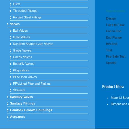
Olets
Threaded Fittings
Specifications
Forged Steel Fittings
Design
Valves
Face to Face
Ball Valves
End to End
Gate Valves
End Flange
Resilient Seated Gate Valves
BW End
Test
Globe Valves
Fire Safe Test
Check Valves
Special
Butterfly Valves
Plug valves
PFA Lined Valves
PFA Lined Pipe and Fittings
Strainers
Sanitary Valves
Material Spe
Sanitary Fittings
Dimensions 
Camlock Groove Couplings
Actuators